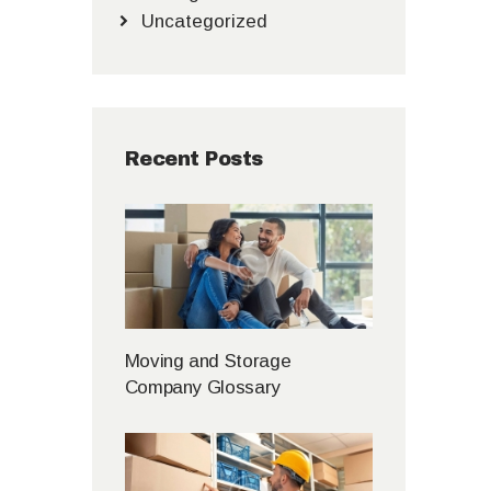
Uncategorized
Recent Posts
Moving and Storage
Company Glossary