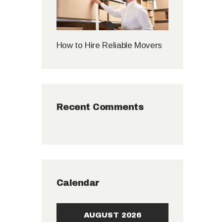
How to Hire Reliable Movers
Recent Comments
Calendar
AUGUST 2026