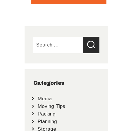
Search
for:
Categories
Media
Moving Tips
Packing
Planning
Storage