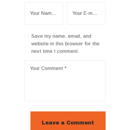
Save my name, email, and
website in this browser for the
next time I comment.