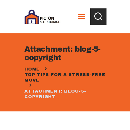
HOME
ABOUT
STORAGE OPTIONS
SERVICES
CALCULATOR
Attachment: blog-5-
ORDER BOX
copyright
CONTACTS
HOME
GALLERY
TOP TIPS FOR A STRESS-FREE
MOVE
ATTACHMENT: BLOG-5-
COPYRIGHT