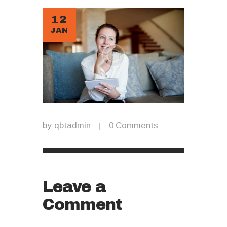
12
JAN
by
qbtadmin
0
Comments
Leave a
Comment