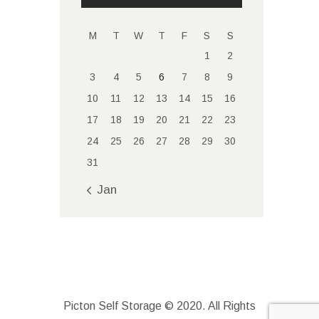
M
T
W
T
F
S
S
1
2
3
4
5
6
7
8
9
10
11
12
13
14
15
16
17
18
19
20
21
22
23
24
25
26
27
28
29
30
31
« Jan
Picton Self Storage © 2020. All Rights