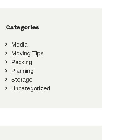
Categories
Media
Moving Tips
Packing
Planning
Storage
Uncategorized