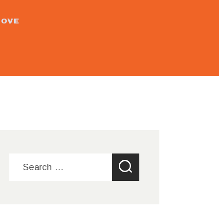
MOVE
Search
for: