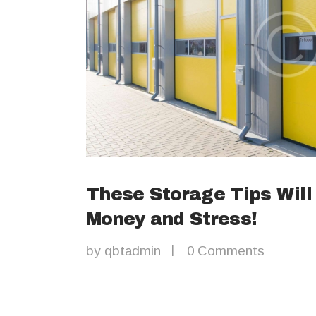
These Storage Tips Will
Money and Stress!
by
qbtadmin
0
Comments