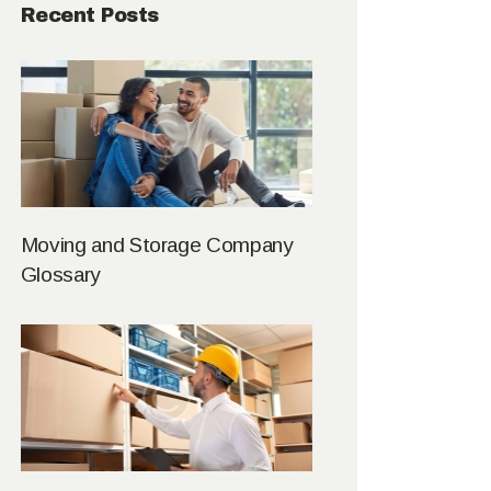
Recent Posts
Moving and Storage Company
Glossary