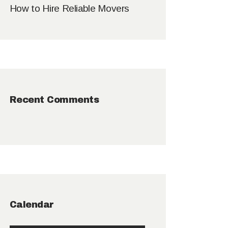
How to Hire Reliable Movers
Recent Comments
Calendar