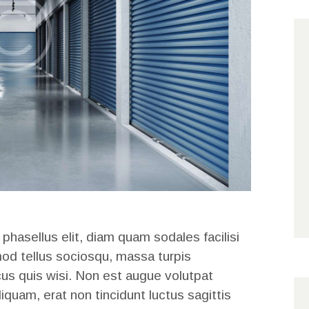
 phasellus elit, diam quam sodales facilisi
mod tellus sociosqu, massa turpis
cus quis wisi. Non est augue volutpat
liquam, erat non tincidunt luctus sagittis