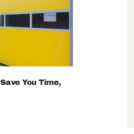
 Save You Time,