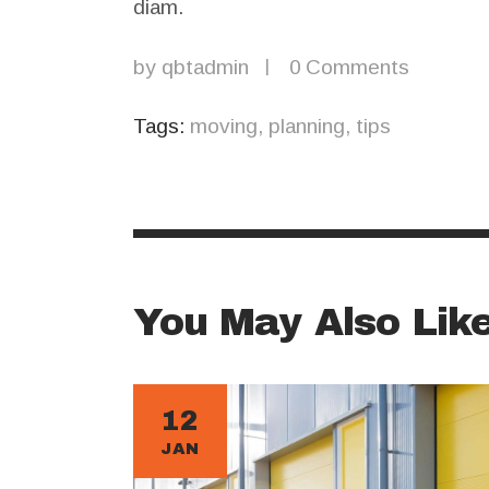
diam.
by
qbtadmin
0
Comments
Tags:
moving
,
planning
,
tips
You May Also Lik
12
JAN