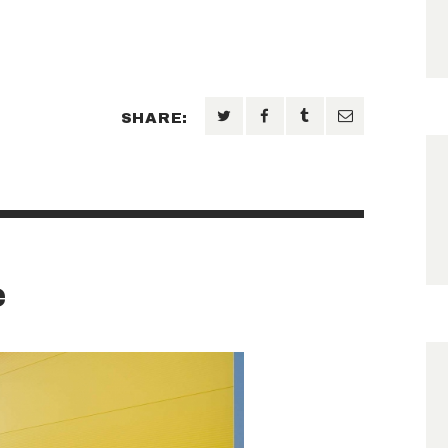
SHARE:
e