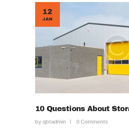
12
JAN
10 Questions About Sto
by
qbtadmin
0
Comments