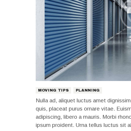
MOVING TIPS
PLANNING
Nulla ad, aliquet luctus amet dignissim
quis, placeat purus ornare vitae. Euis
adipiscing, libero a mauris. Morbi rhon
ipsum proident. Urna tellus luctus sit a