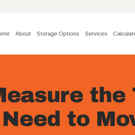
HOME
ABOUT
ome
About
Storage Options
Services
Calculat
STORAGE
OPTIONS
SERVICE
easure the 
S
 Need to Mo
CALCULA
TOR