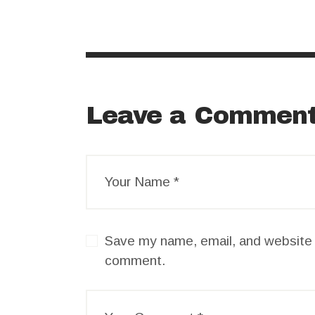
Leave a Commen
Save my name, email, and website i
comment.