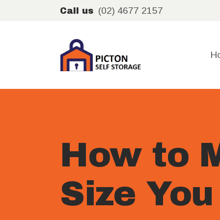
(02) 4677 2157
Call us
H
How to M
Size You