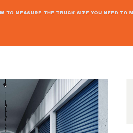
ORDER
W TO MEASURE THE TRUCK SIZE YOU NEED TO 
BOX
CONTACT
S
GALLERY