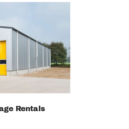
rage Rentals