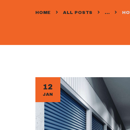
HOME
ALL POSTS
...
HO
12
JAN