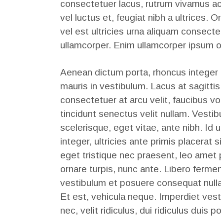
consectetuer lacus, rutrum vivamus ac
vel luctus et, feugiat nibh a ultrices. Or
vel est ultricies urna aliquam consecte
ullamcorper. Enim ullamcorper ipsum o
Aenean dictum porta, rhoncus integer
mauris in vestibulum. Lacus at sagittis
consectetuer at arcu velit, faucibus v
tincidunt senectus velit nullam. Ves
scelerisque, eget vitae, ante nibh. Id u
integer, ultricies ante primis placerat 
eget tristique nec praesent, leo amet
ornare turpis, nunc ante. Libero fermen
vestibulum et posuere consequat null
Et est, vehicula neque. Imperdiet ves
nec, velit ridiculus, dui ridiculus duis