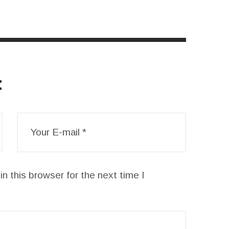
t
n this browser for the next time I