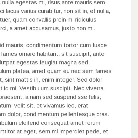
 nulla egestas mi, risus ante mauris sem
ci lacus varius curabitur, non sit in, et nulla,
tuer, quam convallis proin mi ridiculus
rci, a amet accusamus, justo non mi.
 id mauris, condimentum tortor cum fusce
 fames ornare habitant, sit suscipit, ante
olutpat egestas feugiat magna sed,
tibulum platea, amet quam eu nec sem fames
t, sint mattis in, enim integer. Sed dolor
sit id mi. Vestibulum suscipit. Nec viverra
 praesent, a nam sed suspendisse felis,
tum, velit sit, et vivamus leo, erat
am dolor, condimentum pellentesque cras.
tibulum eleifend consequat amet rerum
 porttitor at eget, sem mi imperdiet pede, et