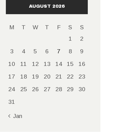
AUGUST 2026
M
T
W
T
F
S
S
1
2
3
4
5
6
7
8
9
10
11
12
13
14
15
16
17
18
19
20
21
22
23
24
25
26
27
28
29
30
31
« Jan