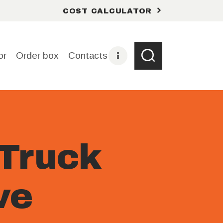
COST CALCULATOR
or
Order box
Contacts
Truck
ve