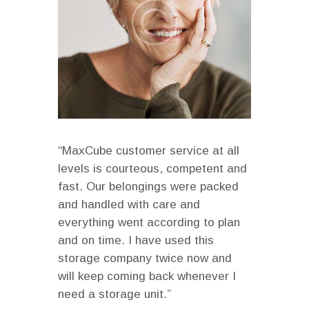
“MaxCube customer service at all
levels is courteous, competent and
fast. Our belongings were packed
and handled with care and
everything went according to plan
and on time. I have used this
storage company twice now and
will keep coming back whenever I
need a storage unit.”