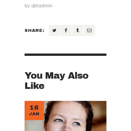
by
qbtadmin
SHARE:
You May Also
Like
16
JAN