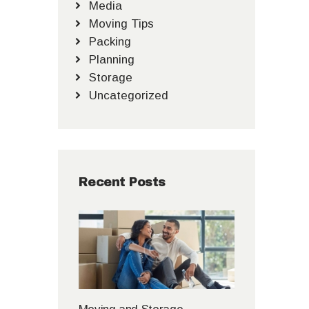
Media
Moving Tips
Packing
Planning
Storage
Uncategorized
Recent Posts