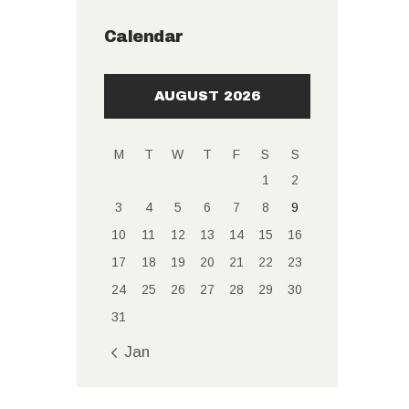
Calendar
AUGUST 2026
M
T
W
T
F
S
S
1
2
3
4
5
6
7
8
9
10
11
12
13
14
15
16
17
18
19
20
21
22
23
24
25
26
27
28
29
30
31
« Jan