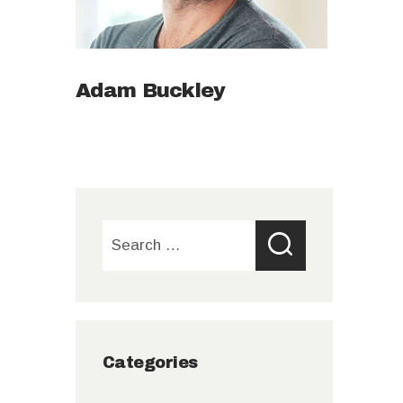
Adam Buckley
Search
for:
Categories