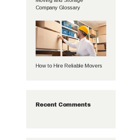
Moving and Storage
Company Glossary
How to Hire Reliable Movers
Recent Comments