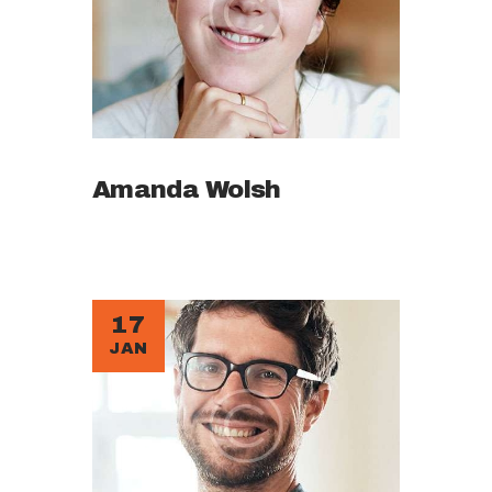
Amanda Wolsh
17
JAN