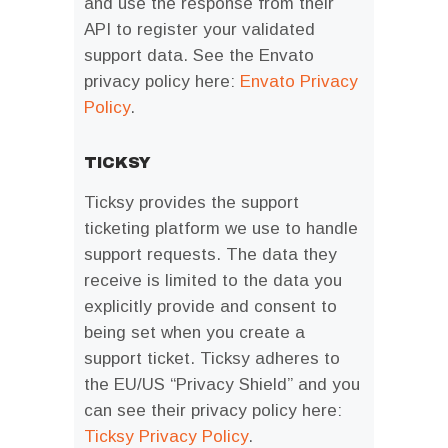
and use the response from their
API to register your validated
support data. See the Envato
privacy policy here:
Envato Privacy
Policy
.
TICKSY
Ticksy provides the support
ticketing platform we use to handle
support requests. The data they
receive is limited to the data you
explicitly provide and consent to
being set when you create a
support ticket. Ticksy adheres to
the EU/US “Privacy Shield” and you
can see their privacy policy here:
Ticksy Privacy Policy
.