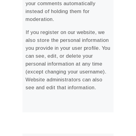
your comments automatically
instead of holding them for
moderation.
If you register on our website, we
also store the personal information
you provide in your user profile. You
can see, edit, or delete your
personal information at any time
(except changing your username).
Website administrators can also
see and edit that information.