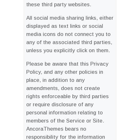
these third party websites.
All social media sharing links, either
displayed as text links or social
media icons do not connect you to
any of the associated third parties,
unless you explicitly click on them.
Please be aware that this Privacy
Policy, and any other policies in
place, in addition to any
amendments, does not create
rights enforceable by third parties
or require disclosure of any
personal information relating to
members of the Service or Site.
AncoraThemes bears no
responsibility for the information