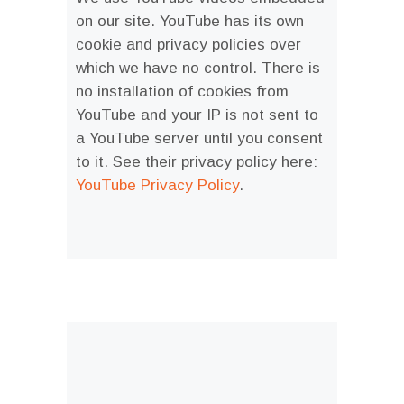
on our site. YouTube has its own
cookie and privacy policies over
which we have no control. There is
no installation of cookies from
YouTube and your IP is not sent to
a YouTube server until you consent
to it. See their privacy policy here:
YouTube Privacy Policy
.