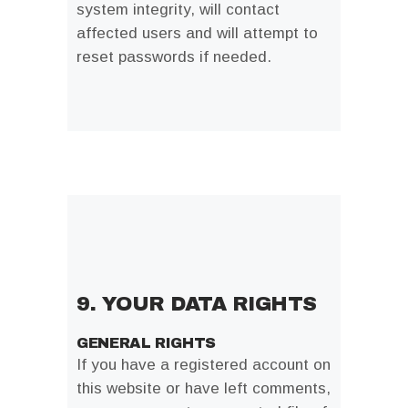
system integrity, will contact
affected users and will attempt to
reset passwords if needed.
9. YOUR DATA RIGHTS
GENERAL RIGHTS
If you have a registered account on
this website or have left comments,