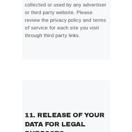
collected or used by any advertiser
or third party website. Please
review the privacy policy and terms
of service for each site you visit
through third party links.
11. RELEASE OF YOUR
DATA FOR LEGAL