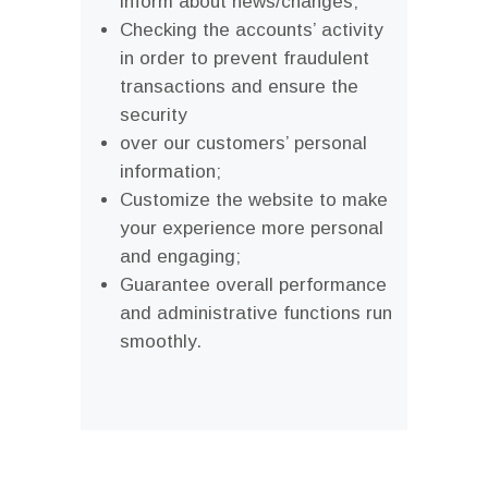
inform about news/changes;
Checking the accounts’ activity
in order to prevent fraudulent
transactions and ensure the
security
over our customers’ personal
information;
Customize the website to make
your experience more personal
and engaging;
Guarantee overall performance
and administrative functions run
smoothly.