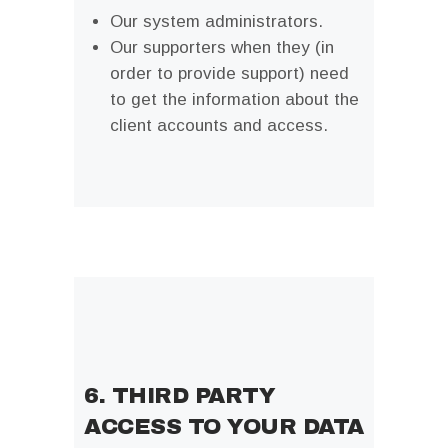
Our system administrators.
Our supporters when they (in
order to provide support) need
to get the information about the
client accounts and access.
6. THIRD PARTY
ACCESS TO YOUR DATA