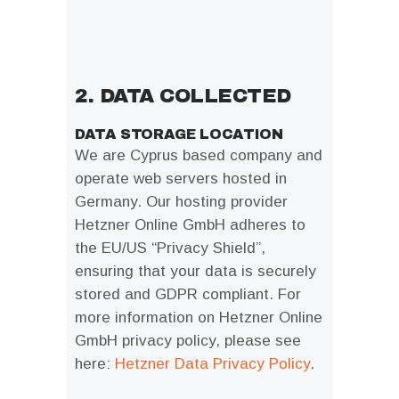
2. DATA COLLECTED
DATA STORAGE LOCATION
We are Cyprus based company and
operate web servers hosted in
Germany. Our hosting provider
Hetzner Online GmbH adheres to
the EU/US “Privacy Shield”,
ensuring that your data is securely
stored and GDPR compliant. For
more information on Hetzner Online
GmbH privacy policy, please see
here:
Hetzner Data Privacy Policy
.