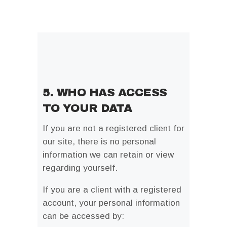
5. WHO HAS ACCESS
TO YOUR DATA
If you are not a registered client for
our site, there is no personal
information we can retain or view
regarding yourself.
If you are a client with a registered
account, your personal information
can be accessed by: