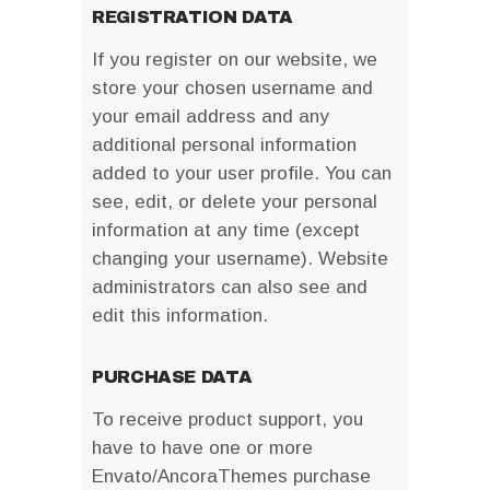
REGISTRATION DATA
If you register on our website, we
store your chosen username and
your email address and any
additional personal information
added to your user profile. You can
see, edit, or delete your personal
information at any time (except
changing your username). Website
administrators can also see and
edit this information.
PURCHASE DATA
To receive product support, you
have to have one or more
Envato/AncoraThemes purchase