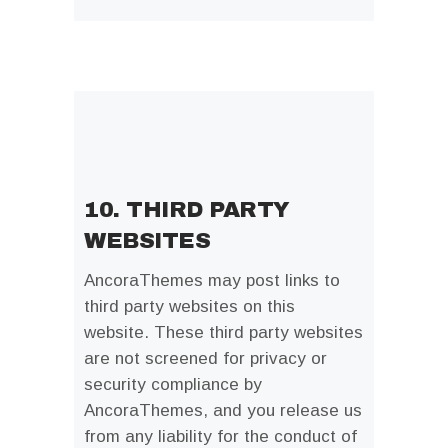
10. THIRD PARTY
WEBSITES
AncoraThemes may post links to
third party websites on this
website. These third party websites
are not screened for privacy or
security compliance by
AncoraThemes, and you release us
from any liability for the conduct of