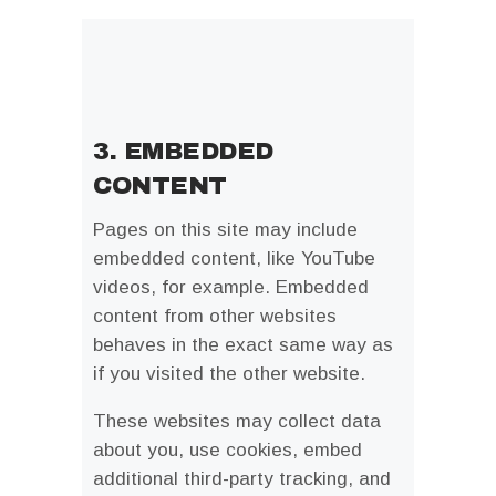
3. EMBEDDED
CONTENT
Pages on this site may include
embedded content, like YouTube
videos, for example. Embedded
content from other websites
behaves in the exact same way as
if you visited the other website.
These websites may collect data
about you, use cookies, embed
additional third-party tracking, and