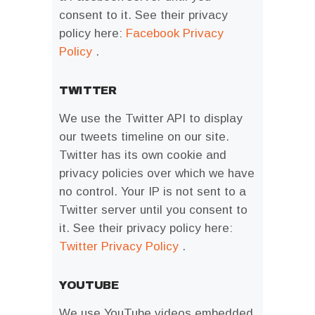
consent to it. See their privacy
policy here:
Facebook Privacy
Policy
.
TWITTER
We use the Twitter API to display
our tweets timeline on our site.
Twitter has its own cookie and
privacy policies over which we have
no control. Your IP is not sent to a
Twitter server until you consent to
it. See their privacy policy here:
Twitter Privacy Policy
.
YOUTUBE
We use YouTube videos embedded