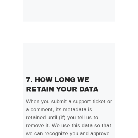
7. HOW LONG WE
RETAIN YOUR DATA
When you submit a support ticket or
a comment, its metadata is
retained until (if) you tell us to
remove it. We use this data so that
we can recognize you and approve