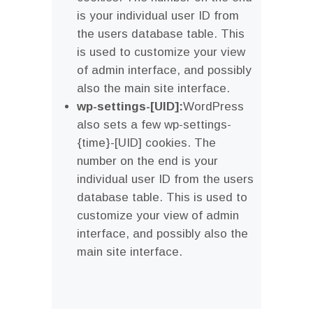
is your individual user ID from
the users database table. This
is used to customize your view
of admin interface, and possibly
also the main site interface.
wp-settings-[UID]:
WordPress
also sets a few wp-settings-
{time}-[UID] cookies. The
number on the end is your
individual user ID from the users
database table. This is used to
customize your view of admin
interface, and possibly also the
main site interface.