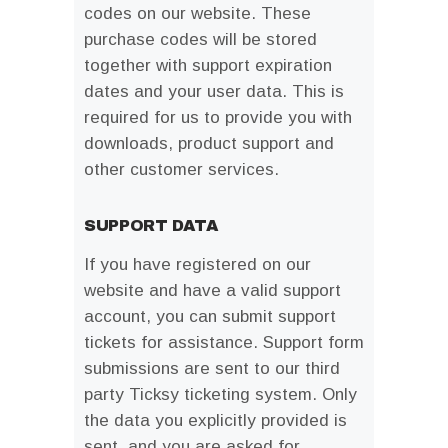
codes on our website. These
purchase codes will be stored
together with support expiration
dates and your user data. This is
required for us to provide you with
downloads, product support and
other customer services.
SUPPORT DATA
If you have registered on our
website and have a valid support
account, you can submit support
tickets for assistance. Support form
submissions are sent to our third
party Ticksy ticketing system. Only
the data you explicitly provided is
sent, and you are asked for