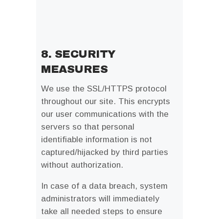
8. SECURITY
MEASURES
We use the SSL/HTTPS protocol
throughout our site. This encrypts
our user communications with the
servers so that personal
identifiable information is not
captured/hijacked by third parties
without authorization.
In case of a data breach, system
administrators will immediately
take all needed steps to ensure