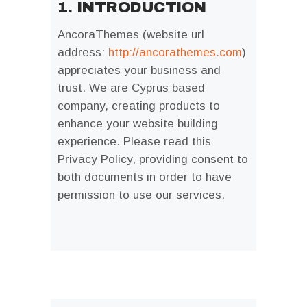
1. INTRODUCTION
AncoraThemes (website url
address:
http://ancorathemes.com
)
appreciates your business and
trust
. We are Cyprus based
company, creating products to
enhance your website building
experience. Please read this
Privacy Policy, providing consent to
both documents in order to have
permission to use our services.