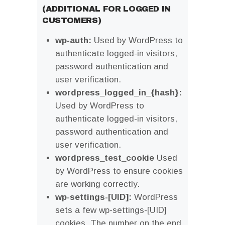
(ADDITIONAL FOR LOGGED IN
CUSTOMERS)
wp-auth:
Used by WordPress to
authenticate logged-in visitors,
password authentication and
user verification.
wordpress_logged_in_{hash}:
Used by WordPress to
authenticate logged-in visitors,
password authentication and
user verification.
wordpress_test_cookie
Used
by WordPress to ensure cookies
are working correctly.
wp-settings-[UID]:
WordPress
sets a few wp-settings-[UID]
cookies. The number on the end