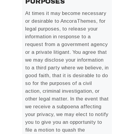
PURPOSES
At times it may become necessary
or desirable to AncoraThemes, for
legal purposes, to release your
information in response to a
request from a government agency
or a private litigant. You agree that
we may disclose your information
to a third party where we believe, in
good faith, that it is desirable to do
so for the purposes of a civil
action, criminal investigation, or
other legal matter. In the event that
we receive a subpoena affecting
your privacy, we may elect to notify
you to give you an opportunity to
file a motion to quash the