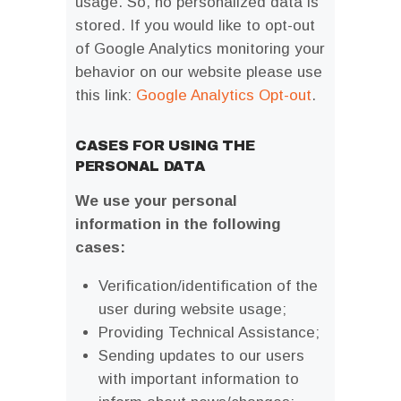
usage. So, no personalized data is
stored. If you would like to opt-out
of Google Analytics monitoring your
behavior on our website please use
this link:
Google Analytics Opt-out
.
CASES FOR USING THE
PERSONAL DATA
We use your personal
information in the following
cases:
Verification/identification of the
user during website usage;
Providing Technical Assistance;
Sending updates to our users
with important information to