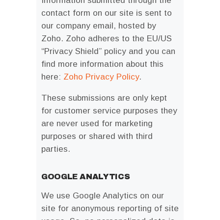
Information submitted through the
contact form on our site is sent to
our company email, hosted by
Zoho. Zoho adheres to the EU/US
“Privacy Shield” policy and you can
find more information about this
here:
Zoho Privacy Policy
.
These submissions are only kept
for customer service purposes they
are never used for marketing
purposes or shared with third
parties.
GOOGLE ANALYTICS
We use Google Analytics on our
site for anonymous reporting of site