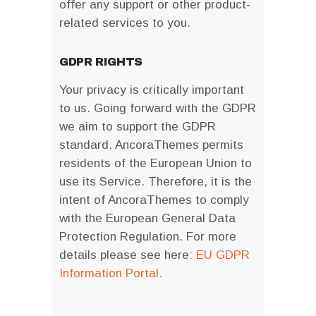
offer any support or other product-
related services to you.
GDPR RIGHTS
Your privacy is critically important
to us. Going forward with the GDPR
we aim to support the GDPR
standard. AncoraThemes permits
residents of the European Union to
use its Service. Therefore, it is the
intent of AncoraThemes to comply
with the European General Data
Protection Regulation. For more
details please see here:
EU GDPR
Information Portal.