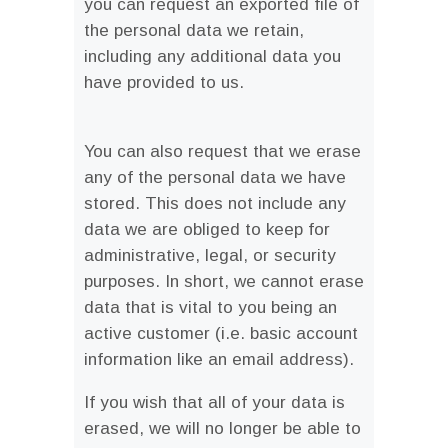
you can request an exported file of
the personal data we retain,
including any additional data you
have provided to us.
You can also request that we erase
any of the personal data we have
stored. This does not include any
data we are obliged to keep for
administrative, legal, or security
purposes. In short, we cannot erase
data that is vital to you being an
active customer (i.e. basic account
information like an email address).
If you wish that all of your data is
erased, we will no longer be able to