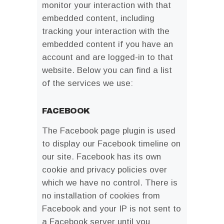
monitor your interaction with that
embedded content, including
tracking your interaction with the
embedded content if you have an
account and are logged-in to that
website. Below you can find a list
of the services we use:
FACEBOOK
The Facebook page plugin is used
to display our Facebook timeline on
our site. Facebook has its own
cookie and privacy policies over
which we have no control. There is
no installation of cookies from
Facebook and your IP is not sent to
a Facebook server until you