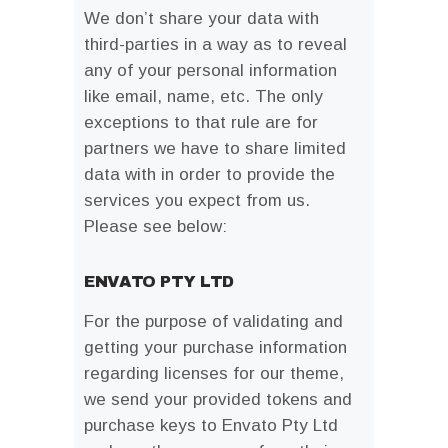
We don’t share your data with
third-parties in a way as to reveal
any of your personal information
like email, name, etc. The only
exceptions to that rule are for
partners we have to share limited
data with in order to provide the
services you expect from us.
Please see below:
ENVATO PTY LTD
For the purpose of validating and
getting your purchase information
regarding licenses for our theme,
we send your provided tokens and
purchase keys to Envato Pty Ltd