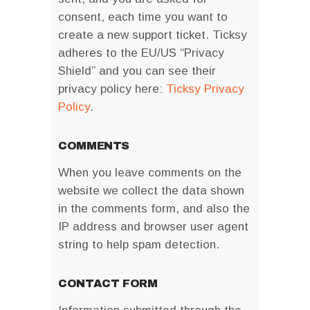
consent, each time you want to
create a new support ticket. Ticksy
adheres to the EU/US “Privacy
Shield” and you can see their
privacy policy here:
Ticksy Privacy
Policy
.
COMMENTS
When you leave comments on the
website we collect the data shown
in the comments form, and also the
IP address and browser user agent
string to help spam detection.
CONTACT FORM