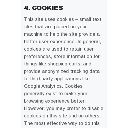
4. COOKIES
This site uses cookies – small text
files that are placed on your
machine to help the site provide a
better user experience. In general,
cookies are used to retain user
preferences, store information for
things like shopping carts, and
provide anonymized tracking data
to third party applications like
Google Analytics. Cookies
generally exist to make your
browsing experience better.
However, you may prefer to disable
cookies on this site and on others.
The most effective way to do this