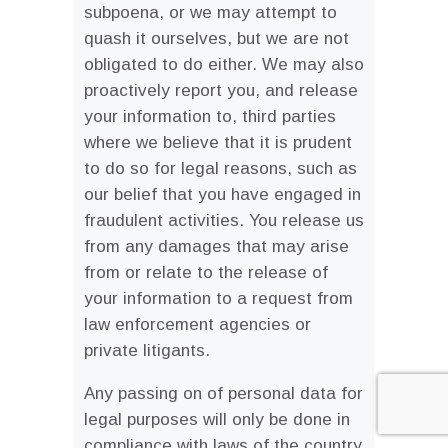
subpoena, or we may attempt to
quash it ourselves, but we are not
obligated to do either. We may also
proactively report you, and release
your information to, third parties
where we believe that it is prudent
to do so for legal reasons, such as
our belief that you have engaged in
fraudulent activities. You release us
from any damages that may arise
from or relate to the release of
your information to a request from
law enforcement agencies or
private litigants.
Any passing on of personal data for
legal purposes will only be done in
compliance with laws of the country