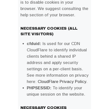
is to disable cookies in your
browser. We suggest consulting the
help section of your browser.
NECESSARY COOKIES (ALL
SITE VISITORS)
cfduid:
Is used for our CDN
CloudFlare to identify individual
clients behind a shared IP
address and apply security
settings on a per-client basis.
See more information on privacy
here:
CloudFlare Privacy Policy
.
PHPSESSID:
To identify your
unique session on the website.
NECESSARY COOKIES